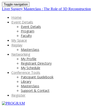
Toggle navigation
Liver Surgery Masterclass : The Role of 3D Reconstruction
Home
Event Details
Event Details
Program
Faculty
My Space
Replay
Masterclass
Networking
My Profile
Registrant Directory
My Schedule
Conference Tools
Paticipant Guidebook
Library
Masterclass
Support & Contact
Register