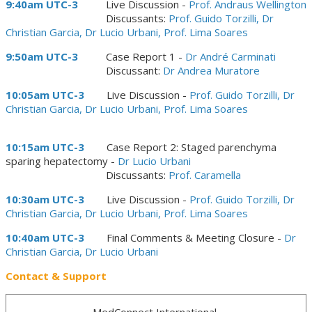
9:40am UTC-3
Live Discussion -
Prof. Andraus Wellington
Discussants:
Prof. Guido Torzilli, Dr
Christian Garcia, Dr Lucio Urbani, Prof. Lima Soares
9:50am UTC-3
Case Report 1 -
Dr André Carminati
Discussant:
Dr Andrea Muratore
10:05am UTC-3
Live Discussion -
Prof. Guido Torzilli, Dr
Christian Garcia, Dr Lucio Urbani, Prof. Lima Soares
10:15am UTC-3
Case Report 2: Staged parenchyma
sparing hepatectomy -
Dr Lucio Urbani
Discussants:
Prof. Caramella
10:30am UTC-3
Live Discussion -
Prof. Guido Torzilli, Dr
Christian Garcia, Dr Lucio Urbani, Prof. Lima Soares
10:40am UTC-3
Final Comments & Meeting Closure -
Dr
Christian Garcia, Dr Lucio Urbani
Contact & Support