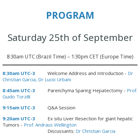
PROGRAM
Saturday 25th of September
8:30am UTC (Brazil Time) – 1:30pm CET (Europe Time)
8:30am UTC-3
Welcome Address and Introduction -
Dr
Christian Garcia, Dr Lucio Urbani
8:45am UTC-3
Parenchyma Sparing Hepatectomy -
Prof.
Guido Torzilli
9:15am UTC-3
Q&A Session
9:20am UTC-3
Ex situ Liver Resection for giant hepatic
Tumors -
Prof. Andraus Wellington
Discussants:
Dr Christian Garcia