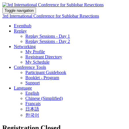
Toggle navigation
3rd International Conference for Sublobar Resections
Eventhub
Replay
Replay Sessions - Day 1
Replay Sessions - Day 2
Networking
My Profile
Registrant Directory
My Schedule
Conference Tools
Participant Guidebook
Booklet - Program
Support
Language
English
Chinese (Simplified)
Français
日本語
한국어
Registration Closed