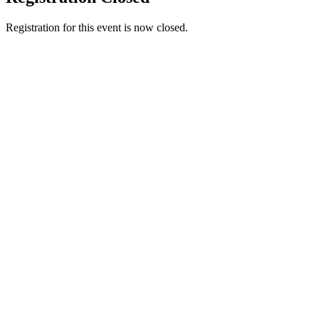
Registration for this event is now closed.